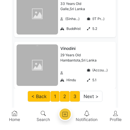
33 Years Old
Galle,Sri Lanka
(Sinha...)
(IT Pr...)
Buddhist
5.2
Vinodini
29 Years Old
Hambantota,Sri Lanka
(Accou...)
Hindu
5.1
< Back
1
2
3
Next >
Home
Search
Notification
Profile