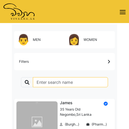
MEN
WOMEN
Filters
James
35 Years Old
Negombo,Sri Lanka
(Burgh...)
(Pharm...)