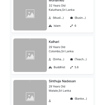
Mohamed
32 Years Old
Kaluthara,Sri Lanka
(Musli...)
(Busin...)
Islam
6
Kalhari
29 Years Old
Colombo,Sri Lanka
(Sinha...)
(Teach...)
Buddhist
5.6
Sinthuja Nadesan
29 Years Old
Matale,Sri Lanka
(Banke...)