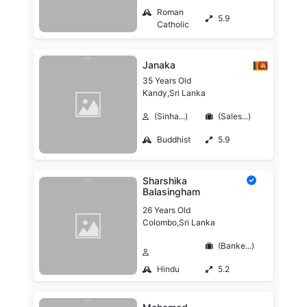
Roman
5.9
Catholic
Janaka
35 Years Old
Kandy,Sri Lanka
(Sinha...)
(Sales...)
Buddhist
5.9
Sharshika
Balasingham
26 Years Old
Colombo,Sri Lanka
(Banke...)
Hindu
5.2