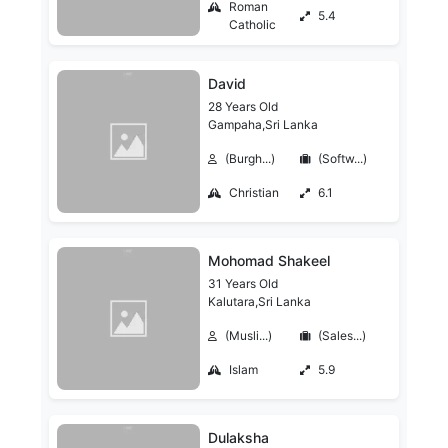
Roman
5.4
Catholic
David
28 Years Old
Gampaha,Sri Lanka
(Burgh...)
(Softw...)
Christian
6.1
Mohomad Shakeel
31 Years Old
Kalutara,Sri Lanka
(Musli...)
(Sales...)
Islam
5.9
Dulaksha