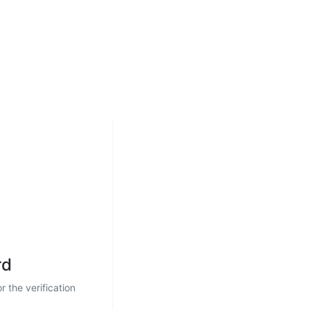
rd
r the verification