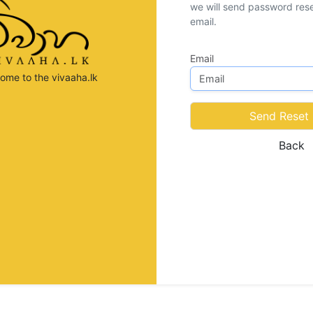
we will send password reset
email.
Email
ome to the vivaaha.lk
Send Reset 
Back