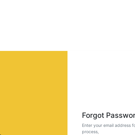
Forgot Passwo
Enter your email address fo
process,