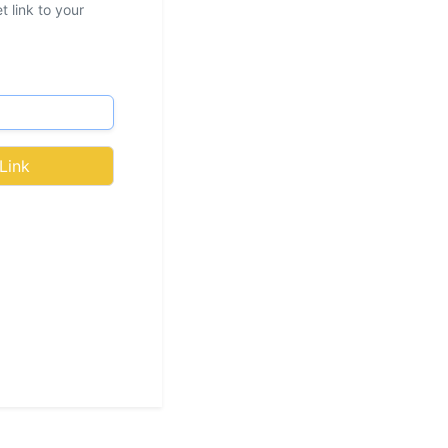
 link to your
Link